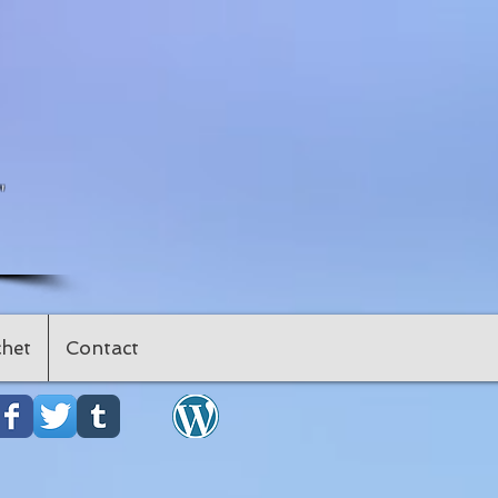
"
het
Contact