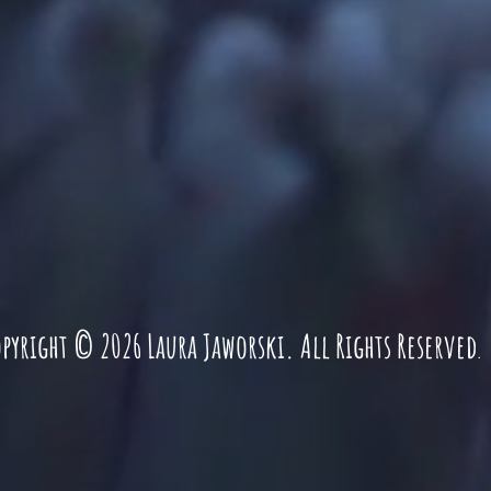
pyright © 2026 Laura Jaworski. All Rights Reserved
.