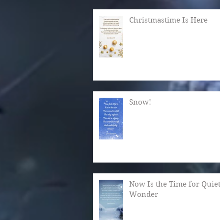
Christmastime Is Here
Snow!
Now Is the Time for Quie
Wonder