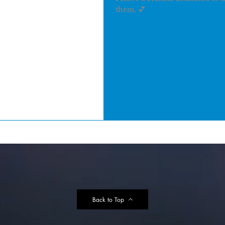
them. 💕
Back to Top