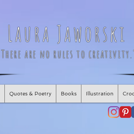
Laura Jaworski
"There are no rules to creativity.
Quotes & Poetry
Books
Illustration
Croc