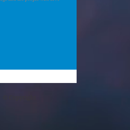
© Copyright