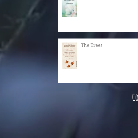
The Trees
Co