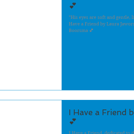
💕
"His eyes are soft and gentle, l
Have a Friend by Laura Jawors
Boorsma 💕
I Have a Friend 
💕
I Have a Friend, dedicated to