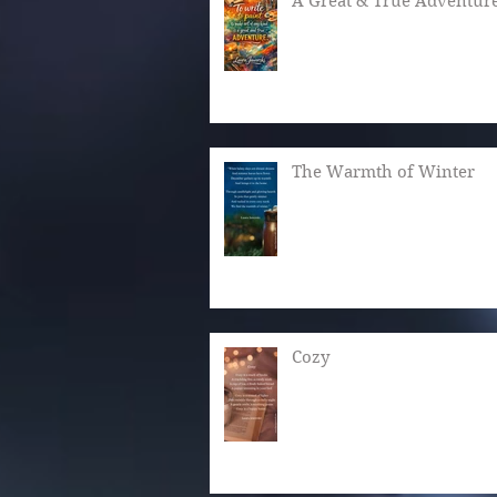
A Great & True Adventur
The Warmth of Winter
Cozy