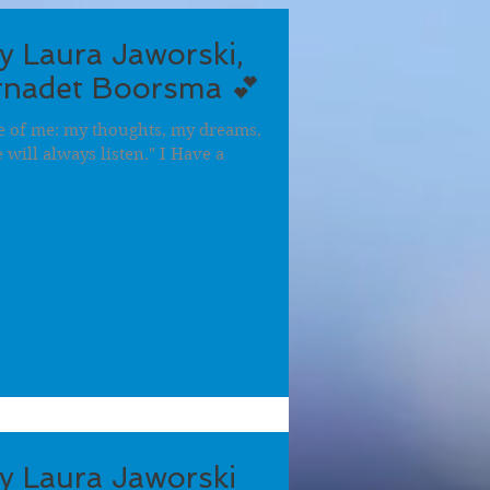
by Laura Jaworski,
ernadet Boorsma 💕
ece of me: my thoughts, my dreams,
will always listen." I Have a
by Laura Jaworski