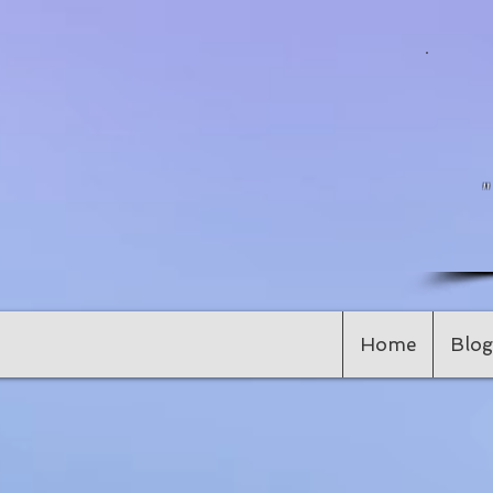
Home
Blog