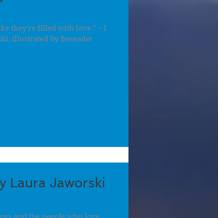
ike they’re filled with love." ~ I
ki, illustrated by Bernadet
by Laura Jaworski
 dogs and the people who love