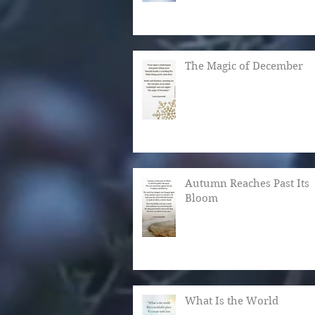
The Magic of December
Autumn Reaches Past Its
Bloom
What Is the World