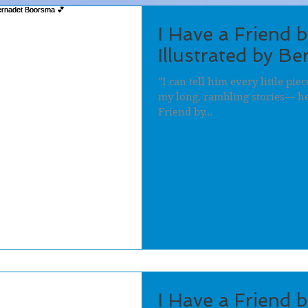
I Have a Friend 
Illustrated by B
"I can tell him every little pi
my long, rambling stories— he 
Friend by...
I Have a Friend 