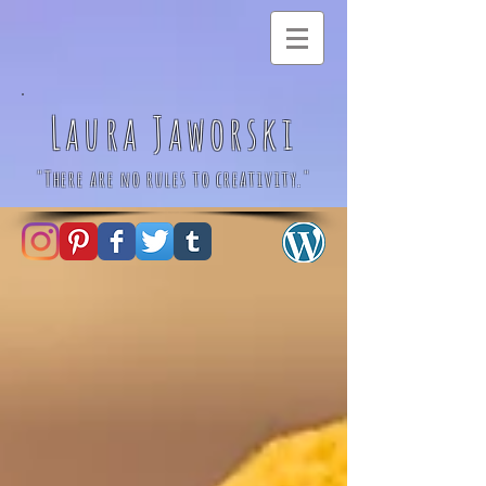
Laura Jaworski
"There are no rules to creativity."