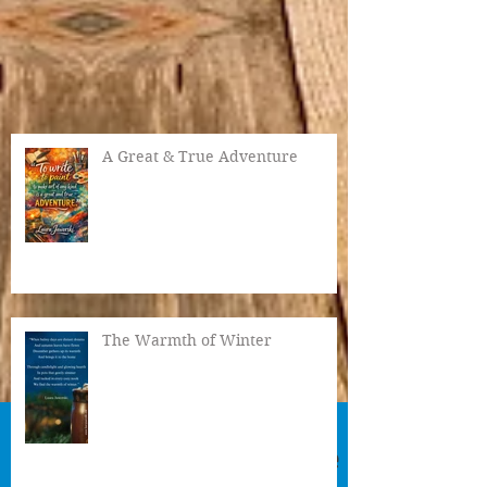
A Great & True Adventure
The Warmth of Winter